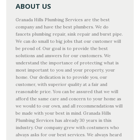
ABOUT US
Granada Hills Plumbing Services are the best
company and have the best plumbers. We do
faucets plumbing repair, sink repair and burst pipe.
We can do small to big jobs that our customer will
be proud of. Our goal is to provide the best
solutions and answers for our customers. We
understand the importance of protecting what is
most important to you and your property, your
home. Our dedication is to provide you, our
customer, with superior quality at a fair and
reasonable price. You can be assured that we will
afford the same care and concern to your home as
we would to our own, and all recommendations will
be made with your best in mind. Granada Hills
Plumbing Services has already 30 years in this
industry. Our company grew with costumers who
always asks for our best services. We always heard