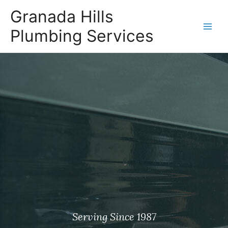
Granada Hills
Plumbing Services
Serving Since 1987