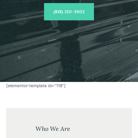
(818) 210-3902
[elementor-template id="118"]
Who We Are