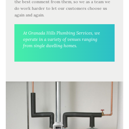
the best comment from them, so we as a team we
do work harder to let our customers choose us
again and again.
At Granada Hills Plumbing Services, we
operate in a variety of venues ranging
from single dwelling homes.