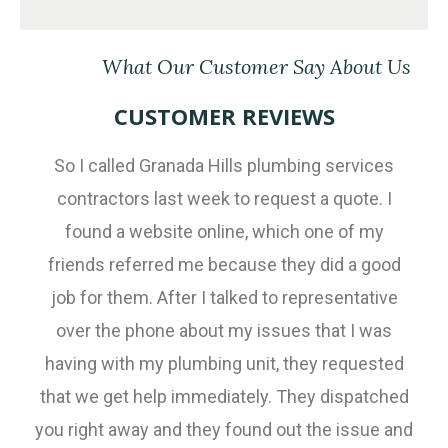
What Our Customer Say About Us
CUSTOMER REVIEWS
So I called Granada Hills plumbing services
contractors last week to request a quote. I
found a website online, which one of my
friends referred me because they did a good
job for them. After I talked to representative
over the phone about my issues that I was
having with my plumbing unit, they requested
that we get help immediately. They dispatched
you right away and they found out the issue and